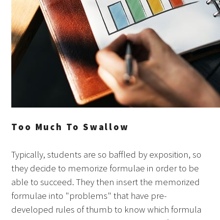
Too Much To Swallow
Typically, students are so baffled by exposition, so
they decide to memorize formulae in order to be
able to succeed. They then insert the memorized
formulae into "problems" that have pre-
developed rules of thumb to know which formula