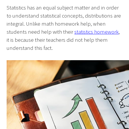
Statistics has an equal subject matter and in order
to understand statistical concepts, distributions are
integral. Unlike math homework help, when
students need help with their
statistics homework
,
it is because their teachers did not help them
understand this fact.