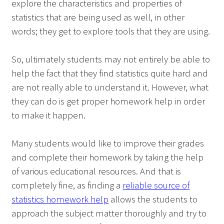
explore the characteristics and properties of
statistics that are being used as well, in other
words; they get to explore tools that they are using.
So, ultimately students may not entirely be able to
help the fact that they find statistics quite hard and
are not really able to understand it. However, what
they can do is get proper homework help in order
to make it happen.
Many students would like to improve their grades
and complete their homework by taking the help
of various educational resources. And that is
completely fine, as finding a
reliable source of
statistics homework help
allows the students to
approach the subject matter thoroughly and try to