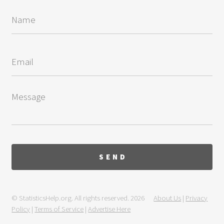
© StatisticsHelp.org. All rights reserved. 2026
About Us
|
Privacy
Policy
|
Terms of Service
|
Advertise Here