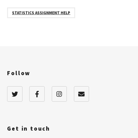
STATISTICS ASSIGNMENT HELP
Follow
Get in touch