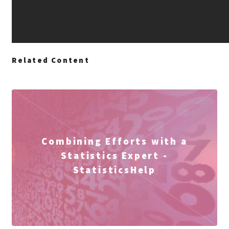
Related Content
Combining Efforts with a
Statistics Expert -
StatisticsHelp