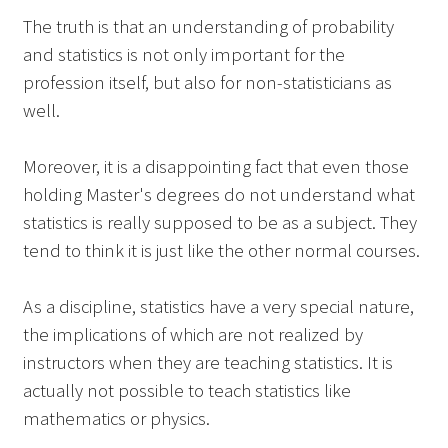
The truth is that an understanding of probability
and statistics is not only important for the
profession itself, but also for non-statisticians as
well.
Moreover, it is a disappointing fact that even those
holding Master's degrees do not understand what
statistics is really supposed to be as a subject. They
tend to think it is just like the other normal courses.
As a discipline, statistics have a very special nature,
the implications of which are not realized by
instructors when they are teaching statistics. It is
actually not possible to teach statistics like
mathematics or physics.