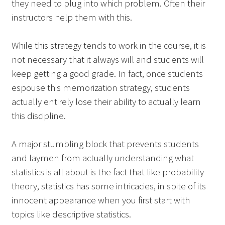
they need to plug into which problem. Often their
instructors help them with this.
While this strategy tends to work in the course, it is
not necessary that it always will and students will
keep getting a good grade. In fact, once students
espouse this memorization strategy, students
actually entirely lose their ability to actually learn
this discipline.
A major stumbling block that prevents students
and laymen from actually understanding what
statistics is all about is the fact that like probability
theory, statistics has some intricacies, in spite of its
innocent appearance when you first start with
topics like descriptive statistics.