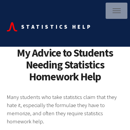
STATISTICS HELP
My Advice to Students
Needing Statistics
Homework Help
Many students who take statistics claim that they
hate it, especially the formulae they have to
memorize, and often they require statistics
homework help.